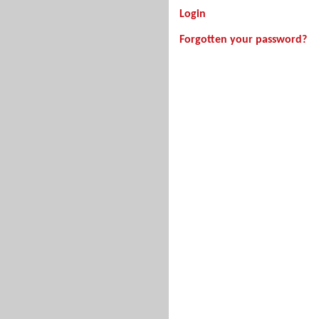
Login
Forgotten your password?