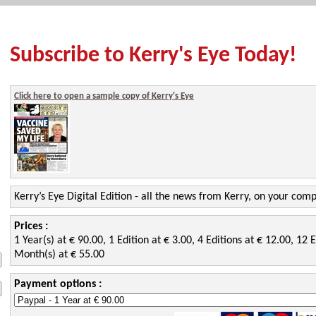
Subscribe to Kerry's Eye Today!
Click here to open a sample copy of Kerry's Eye
Kerry’s Eye Digital Edition - all the news from Kerry, on your com
Prices :
1 Year(s) at € 90.00, 1 Edition at € 3.00, 4 Editions at € 12.00, 12 E
Month(s) at € 55.00
Payment options :