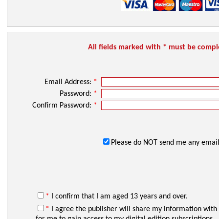
All fields marked with * must be comp
Email Address:
*
Password:
*
Confirm Password:
*
Please do NOT send me any email
*
I confirm that I am aged 13 years and over.
*
I agree the publisher will share my information with
for me to gain access to my digital edition subscriptions.