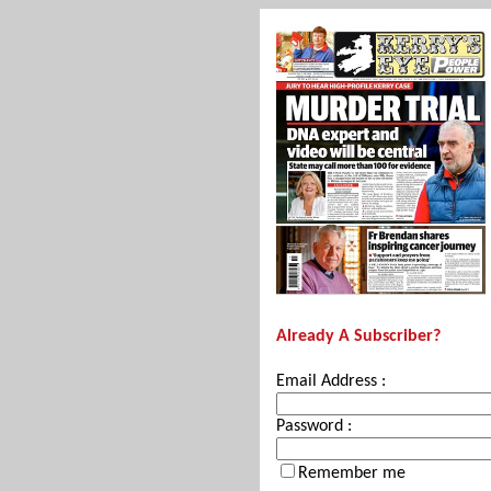
Already A Subscriber?
Email Address :
Password :
Remember me