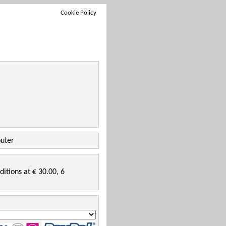
Cookie Policy
puter
ditions at € 30.00, 6