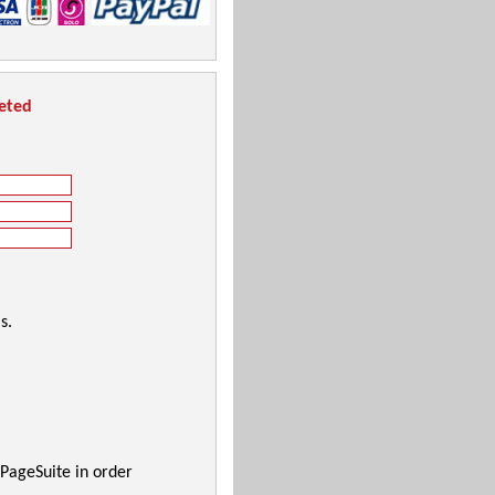
leted
s.
 PageSuite in order